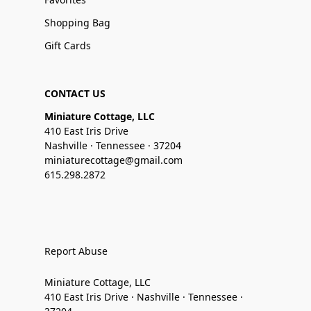
Shopping Bag
Gift Cards
CONTACT US
Miniature Cottage, LLC
410 East Iris Drive
Nashville · Tennessee · 37204
miniaturecottage@gmail.com
615.298.2872
Report Abuse
Miniature Cottage, LLC
410 East Iris Drive · Nashville · Tennessee ·