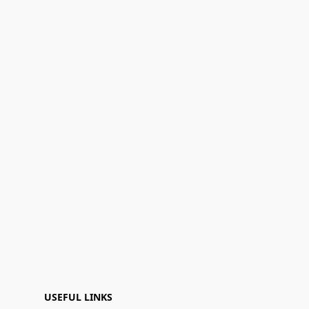
USEFUL LINKS