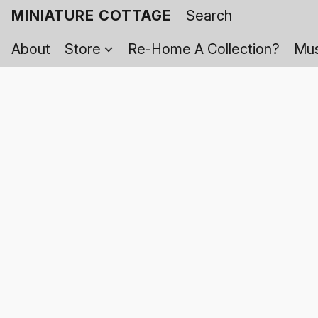
MINIATURE COTTAGE
About
Store
Re-Home A Collection?
Mus