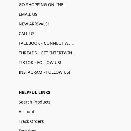
GO SHOPPING ONLINE!
EMAIL US
NEW ARRIVALS!
CALL US!
FACEBOOK - CONNECT WITH US!
THREADS - GET INTERTWINED!
TIKTOK - FOLLOW US!
INSTAGRAM - FOLLOW US!
HELPFUL LINKS
Search Products
Account
Track Orders
Favorites