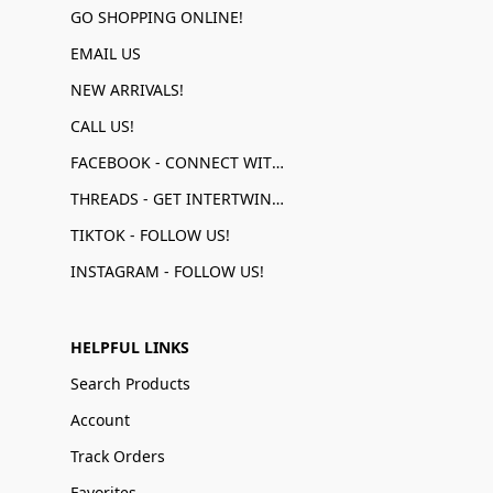
GO SHOPPING ONLINE!
EMAIL US
NEW ARRIVALS!
CALL US!
FACEBOOK - CONNECT WITH US!
THREADS - GET INTERTWINED!
TIKTOK - FOLLOW US!
INSTAGRAM - FOLLOW US!
HELPFUL LINKS
Search Products
Account
Track Orders
Favorites