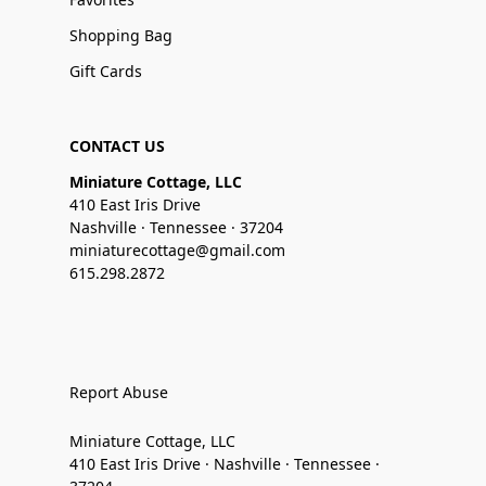
Shopping Bag
Gift Cards
CONTACT US
Miniature Cottage, LLC
410 East Iris Drive
Nashville · Tennessee · 37204
miniaturecottage@gmail.com
615.298.2872
Report Abuse
Miniature Cottage, LLC
410 East Iris Drive · Nashville · Tennessee ·