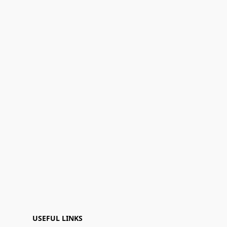
USEFUL LINKS