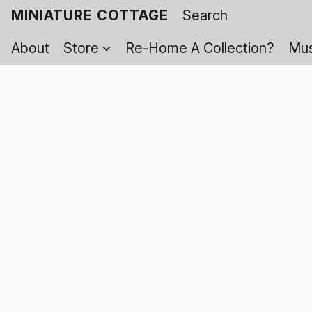
MINIATURE COTTAGE
About
Store
Re-Home A Collection?
Mus