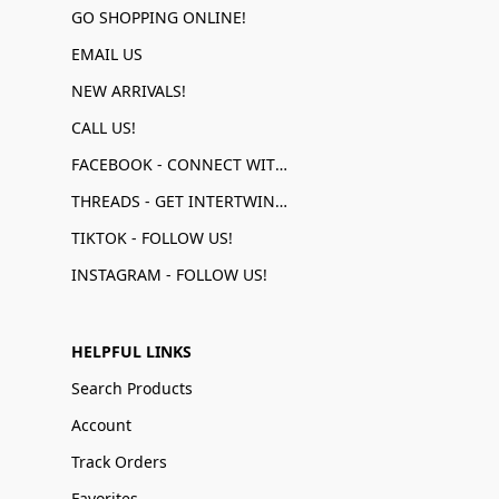
GO SHOPPING ONLINE!
EMAIL US
NEW ARRIVALS!
CALL US!
FACEBOOK - CONNECT WITH US!
THREADS - GET INTERTWINED!
TIKTOK - FOLLOW US!
INSTAGRAM - FOLLOW US!
HELPFUL LINKS
Search Products
Account
Track Orders
Favorites