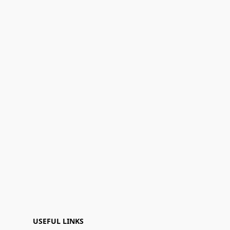
USEFUL LINKS