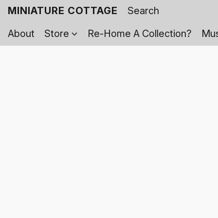
MINIATURE COTTAGE
About
Store
Re-Home A Collection?
Mus