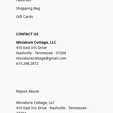
Shopping Bag
Gift Cards
CONTACT US
Miniature Cottage, LLC
410 East Iris Drive
Nashville · Tennessee · 37204
miniaturecottage@gmail.com
615.298.2872
Report Abuse
Miniature Cottage, LLC
410 East Iris Drive · Nashville · Tennessee ·