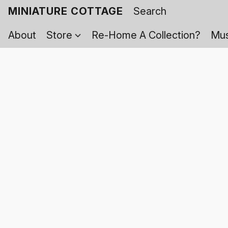
MINIATURE COTTAGE
About
Store
Re-Home A Collection?
Mus