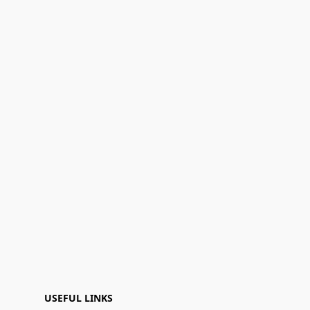
USEFUL LINKS