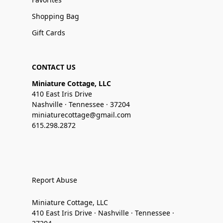
Shopping Bag
Gift Cards
CONTACT US
Miniature Cottage, LLC
410 East Iris Drive
Nashville · Tennessee · 37204
miniaturecottage@gmail.com
615.298.2872
Report Abuse
Miniature Cottage, LLC
410 East Iris Drive · Nashville · Tennessee ·