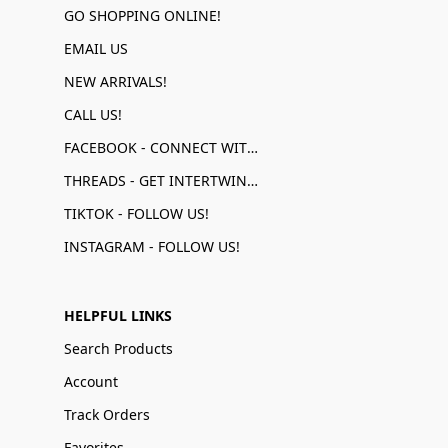
GO SHOPPING ONLINE!
EMAIL US
NEW ARRIVALS!
CALL US!
FACEBOOK - CONNECT WITH US!
THREADS - GET INTERTWINED!
TIKTOK - FOLLOW US!
INSTAGRAM - FOLLOW US!
HELPFUL LINKS
Search Products
Account
Track Orders
Favorites