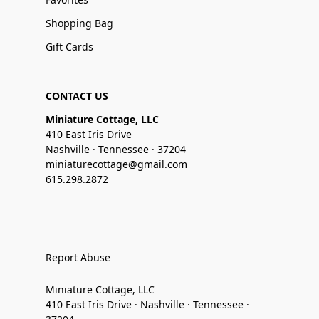
Shopping Bag
Gift Cards
CONTACT US
Miniature Cottage, LLC
410 East Iris Drive
Nashville · Tennessee · 37204
miniaturecottage@gmail.com
615.298.2872
Report Abuse
Miniature Cottage, LLC
410 East Iris Drive · Nashville · Tennessee ·