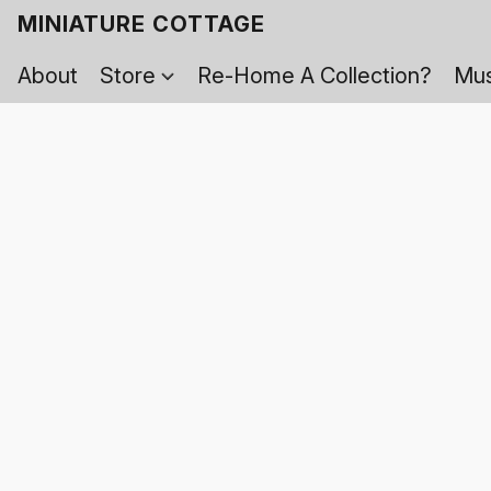
MINIATURE COTTAGE
About
Store
Re-Home A Collection?
Mus