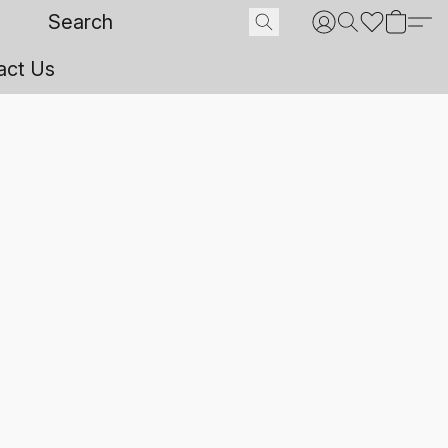
act Us