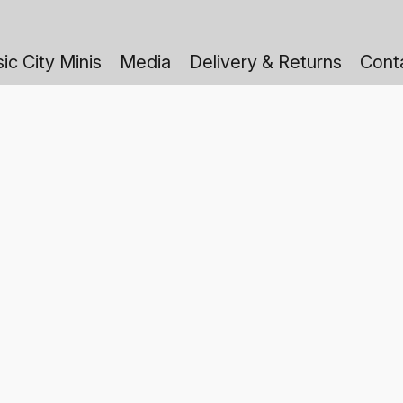
ic City Minis
Media
Delivery & Returns
Cont