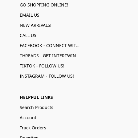
GO SHOPPING ONLINE!
EMAIL US
NEW ARRIVALS!
CALL US!
FACEBOOK - CONNECT WITH US!
THREADS - GET INTERTWINED!
TIKTOK - FOLLOW US!
INSTAGRAM - FOLLOW US!
HELPFUL LINKS
Search Products
Account
Track Orders
Favorites