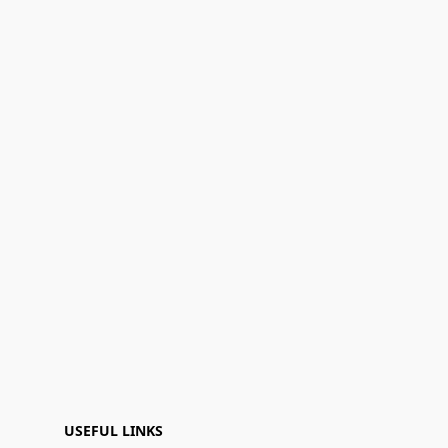
USEFUL LINKS