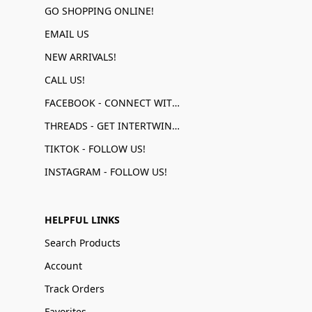
GO SHOPPING ONLINE!
EMAIL US
NEW ARRIVALS!
CALL US!
FACEBOOK - CONNECT WITH US!
THREADS - GET INTERTWINED!
TIKTOK - FOLLOW US!
INSTAGRAM - FOLLOW US!
HELPFUL LINKS
Search Products
Account
Track Orders
Favorites