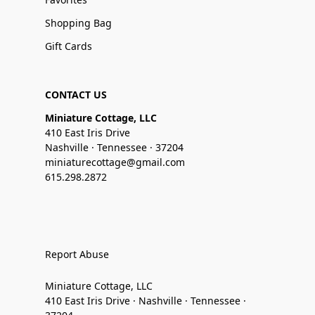
Shopping Bag
Gift Cards
CONTACT US
Miniature Cottage, LLC
410 East Iris Drive
Nashville · Tennessee · 37204
miniaturecottage@gmail.com
615.298.2872
Report Abuse
Miniature Cottage, LLC
410 East Iris Drive · Nashville · Tennessee ·