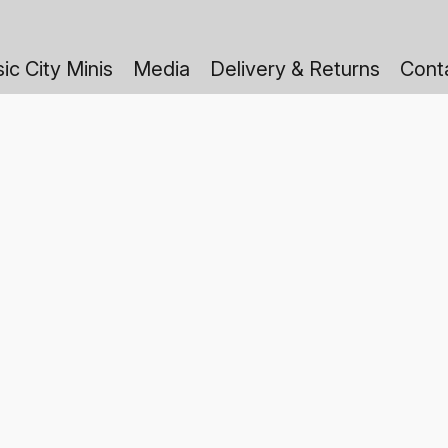
ic City Minis
Media
Delivery & Returns
Cont