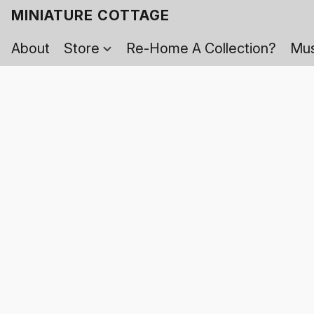
MINIATURE COTTAGE
About
Store
Re-Home A Collection?
Mus