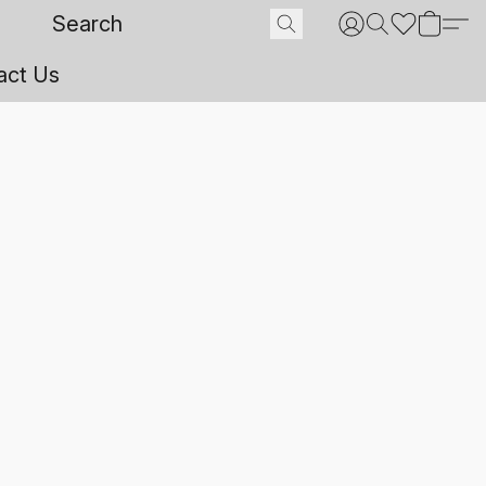
act Us