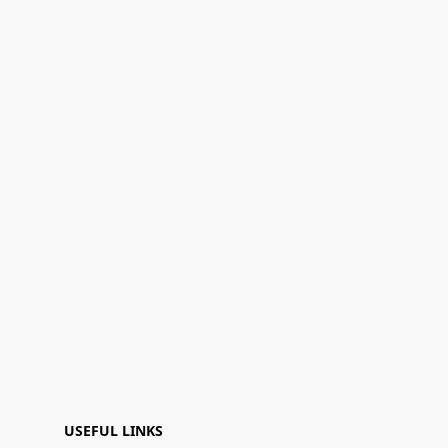
USEFUL LINKS