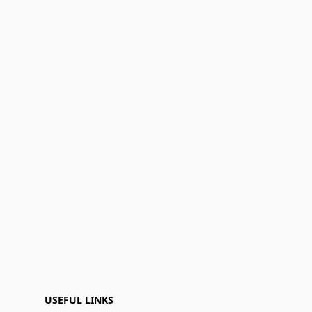
USEFUL LINKS