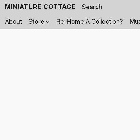
MINIATURE COTTAGE
About
Store
Re-Home A Collection?
Mus