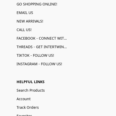
GO SHOPPING ONLINE!
EMAIL US
NEW ARRIVALS!
CALL US!
FACEBOOK - CONNECT WITH US!
THREADS - GET INTERTWINED!
TIKTOK - FOLLOW US!
INSTAGRAM - FOLLOW US!
HELPFUL LINKS
Search Products
Account
Track Orders
Favorites