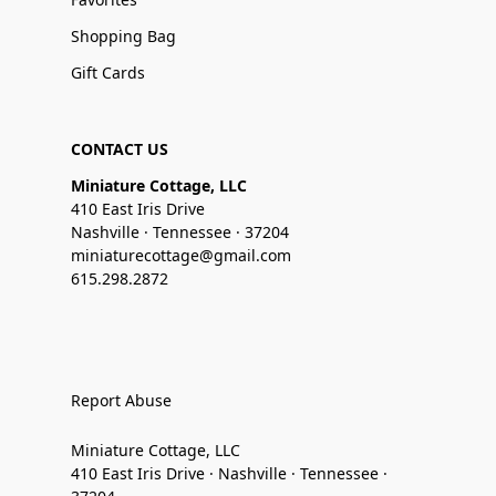
Shopping Bag
Gift Cards
CONTACT US
Miniature Cottage, LLC
410 East Iris Drive
Nashville · Tennessee · 37204
miniaturecottage@gmail.com
615.298.2872
Report Abuse
Miniature Cottage, LLC
410 East Iris Drive · Nashville · Tennessee ·