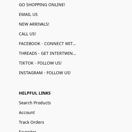
GO SHOPPING ONLINE!
EMAIL US
NEW ARRIVALS!
CALL US!
FACEBOOK - CONNECT WITH US!
THREADS - GET INTERTWINED!
TIKTOK - FOLLOW US!
INSTAGRAM - FOLLOW US!
HELPFUL LINKS
Search Products
Account
Track Orders
Favorites