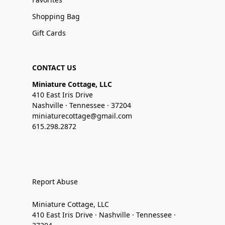
Shopping Bag
Gift Cards
CONTACT US
Miniature Cottage, LLC
410 East Iris Drive
Nashville · Tennessee · 37204
miniaturecottage@gmail.com
615.298.2872
Report Abuse
Miniature Cottage, LLC
410 East Iris Drive · Nashville · Tennessee ·