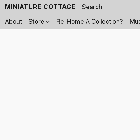
MINIATURE COTTAGE
About
Store
Re-Home A Collection?
Mus