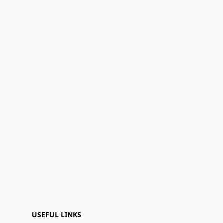
USEFUL LINKS