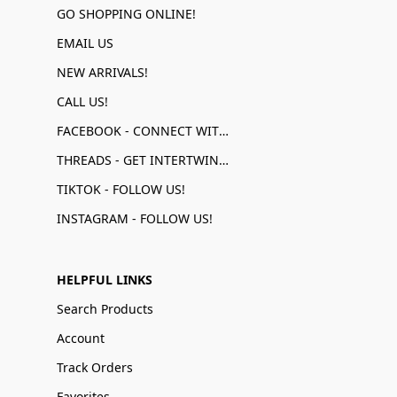
GO SHOPPING ONLINE!
EMAIL US
NEW ARRIVALS!
CALL US!
FACEBOOK - CONNECT WITH US!
THREADS - GET INTERTWINED!
TIKTOK - FOLLOW US!
INSTAGRAM - FOLLOW US!
HELPFUL LINKS
Search Products
Account
Track Orders
Favorites