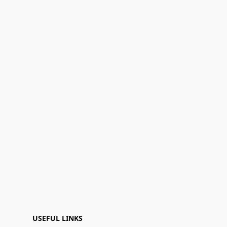
USEFUL LINKS