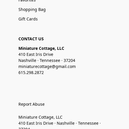
Shopping Bag
Gift Cards
CONTACT US
Miniature Cottage, LLC
410 East Iris Drive
Nashville · Tennessee · 37204
miniaturecottage@gmail.com
615.298.2872
Report Abuse
Miniature Cottage, LLC
410 East Iris Drive · Nashville · Tennessee ·