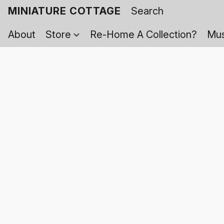
MINIATURE COTTAGE
About
Store
Re-Home A Collection?
Mus