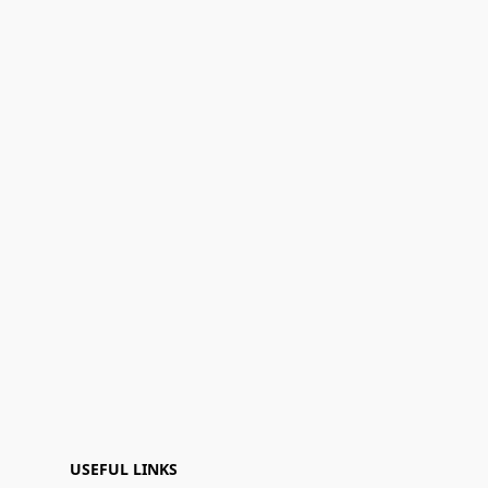
USEFUL LINKS