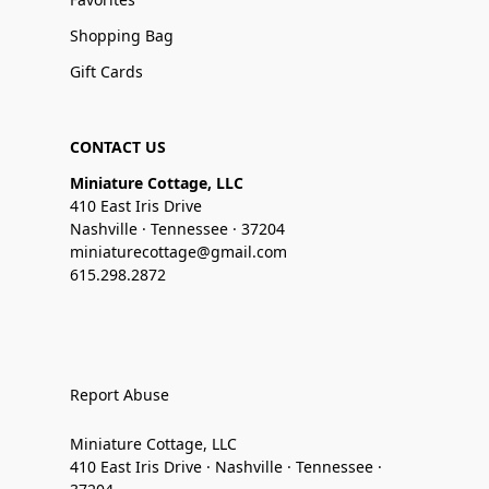
Shopping Bag
Gift Cards
CONTACT US
Miniature Cottage, LLC
410 East Iris Drive
Nashville · Tennessee · 37204
miniaturecottage@gmail.com
615.298.2872
Report Abuse
Miniature Cottage, LLC
410 East Iris Drive · Nashville · Tennessee ·