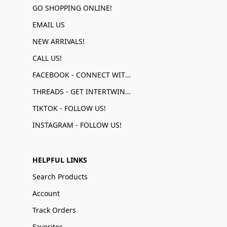
GO SHOPPING ONLINE!
EMAIL US
NEW ARRIVALS!
CALL US!
FACEBOOK - CONNECT WITH US!
THREADS - GET INTERTWINED!
TIKTOK - FOLLOW US!
INSTAGRAM - FOLLOW US!
HELPFUL LINKS
Search Products
Account
Track Orders
Favorites