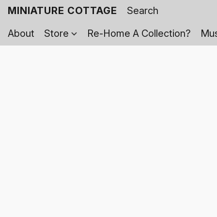
MINIATURE COTTAGE
About
Store
Re-Home A Collection?
Mus