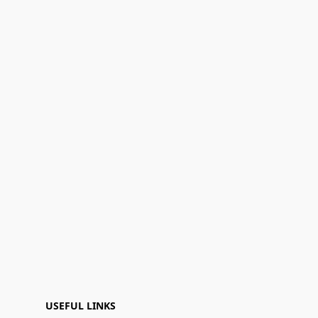
USEFUL LINKS