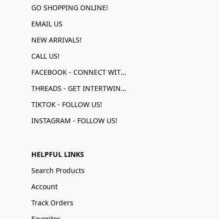
GO SHOPPING ONLINE!
EMAIL US
NEW ARRIVALS!
CALL US!
FACEBOOK - CONNECT WITH US!
THREADS - GET INTERTWINED!
TIKTOK - FOLLOW US!
INSTAGRAM - FOLLOW US!
HELPFUL LINKS
Search Products
Account
Track Orders
Favorites