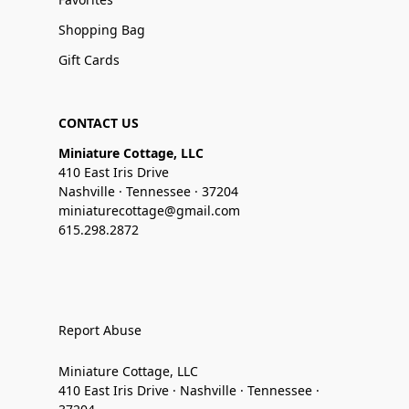
Shopping Bag
Gift Cards
CONTACT US
Miniature Cottage, LLC
410 East Iris Drive
Nashville · Tennessee · 37204
miniaturecottage@gmail.com
615.298.2872
Report Abuse
Miniature Cottage, LLC
410 East Iris Drive · Nashville · Tennessee ·