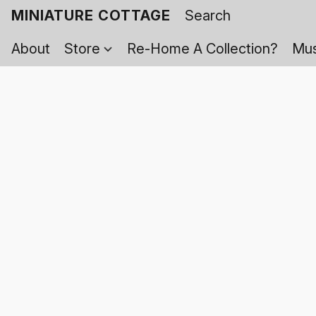
MINIATURE COTTAGE
About
Store
Re-Home A Collection?
Mus