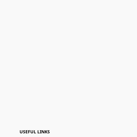
USEFUL LINKS