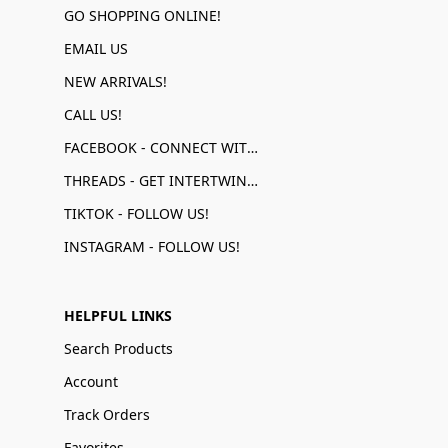
GO SHOPPING ONLINE!
EMAIL US
NEW ARRIVALS!
CALL US!
FACEBOOK - CONNECT WITH US!
THREADS - GET INTERTWINED!
TIKTOK - FOLLOW US!
INSTAGRAM - FOLLOW US!
HELPFUL LINKS
Search Products
Account
Track Orders
Favorites