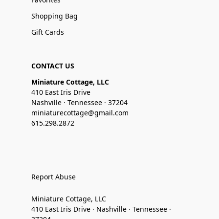
Shopping Bag
Gift Cards
CONTACT US
Miniature Cottage, LLC
410 East Iris Drive
Nashville · Tennessee · 37204
miniaturecottage@gmail.com
615.298.2872
Report Abuse
Miniature Cottage, LLC
410 East Iris Drive · Nashville · Tennessee ·