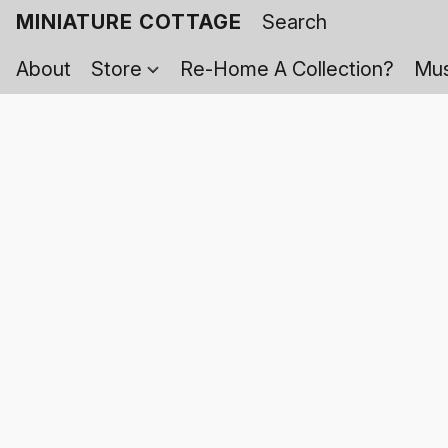
MINIATURE COTTAGE
About
Store
Re-Home A Collection?
Mus