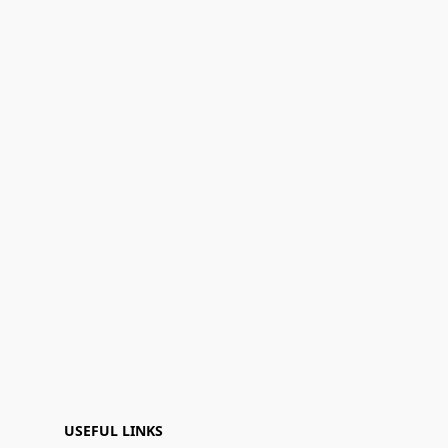
USEFUL LINKS