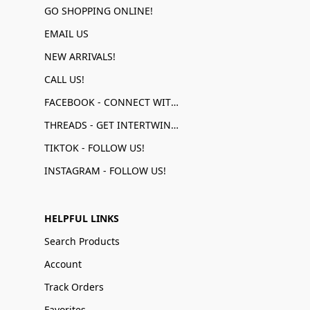
GO SHOPPING ONLINE!
EMAIL US
NEW ARRIVALS!
CALL US!
FACEBOOK - CONNECT WITH US!
THREADS - GET INTERTWINED!
TIKTOK - FOLLOW US!
INSTAGRAM - FOLLOW US!
HELPFUL LINKS
Search Products
Account
Track Orders
Favorites