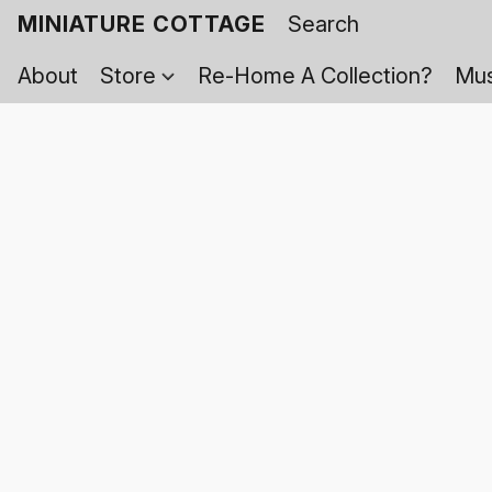
MINIATURE COTTAGE
About
Store
Re-Home A Collection?
Mus