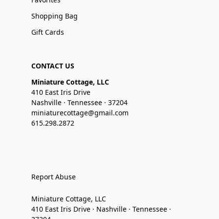
Shopping Bag
Gift Cards
CONTACT US
Miniature Cottage, LLC
410 East Iris Drive
Nashville · Tennessee · 37204
miniaturecottage@gmail.com
615.298.2872
Report Abuse
Miniature Cottage, LLC
410 East Iris Drive · Nashville · Tennessee ·