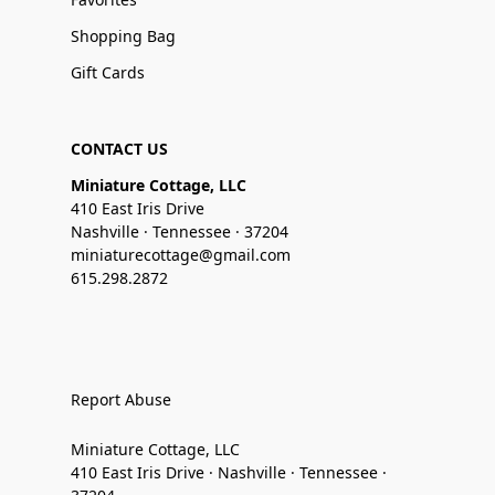
Shopping Bag
Gift Cards
CONTACT US
Miniature Cottage, LLC
410 East Iris Drive
Nashville · Tennessee · 37204
miniaturecottage@gmail.com
615.298.2872
Report Abuse
Miniature Cottage, LLC
410 East Iris Drive · Nashville · Tennessee ·