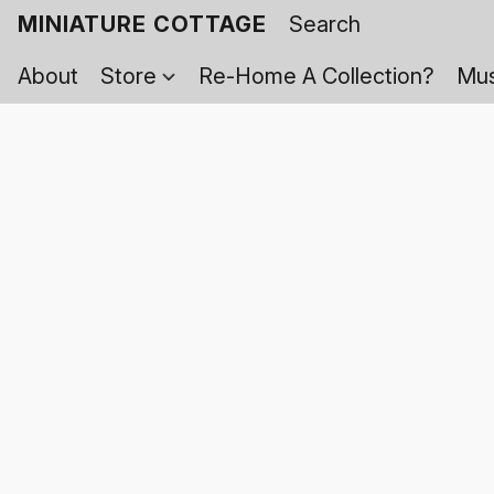
MINIATURE COTTAGE
About
Store
Re-Home A Collection?
Mus