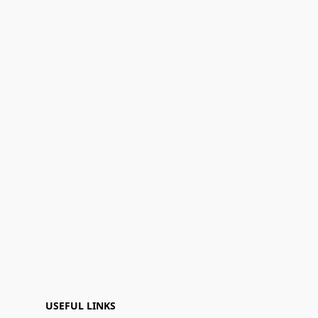
USEFUL LINKS