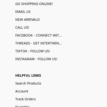
GO SHOPPING ONLINE!
EMAIL US
NEW ARRIVALS!
CALL US!
FACEBOOK - CONNECT WITH US!
THREADS - GET INTERTWINED!
TIKTOK - FOLLOW US!
INSTAGRAM - FOLLOW US!
HELPFUL LINKS
Search Products
Account
Track Orders
Favorites