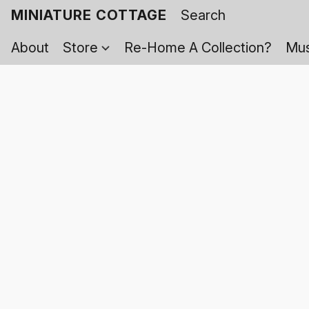
MINIATURE COTTAGE
About
Store
Re-Home A Collection?
Mus