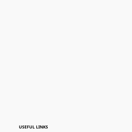
USEFUL LINKS