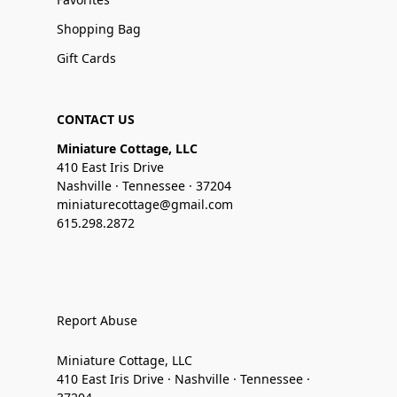
Shopping Bag
Gift Cards
CONTACT US
Miniature Cottage, LLC
410 East Iris Drive
Nashville · Tennessee · 37204
miniaturecottage@gmail.com
615.298.2872
Report Abuse
Miniature Cottage, LLC
410 East Iris Drive · Nashville · Tennessee ·