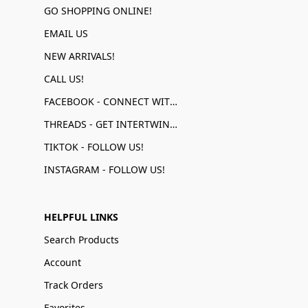
GO SHOPPING ONLINE!
EMAIL US
NEW ARRIVALS!
CALL US!
FACEBOOK - CONNECT WITH US!
THREADS - GET INTERTWINED!
TIKTOK - FOLLOW US!
INSTAGRAM - FOLLOW US!
HELPFUL LINKS
Search Products
Account
Track Orders
Favorites