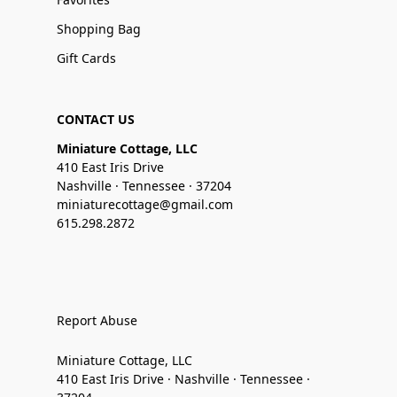
Shopping Bag
Gift Cards
CONTACT US
Miniature Cottage, LLC
410 East Iris Drive
Nashville · Tennessee · 37204
miniaturecottage@gmail.com
615.298.2872
Report Abuse
Miniature Cottage, LLC
410 East Iris Drive · Nashville · Tennessee ·