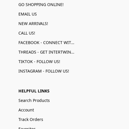
GO SHOPPING ONLINE!
EMAIL US
NEW ARRIVALS!
CALL US!
FACEBOOK - CONNECT WITH US!
THREADS - GET INTERTWINED!
TIKTOK - FOLLOW US!
INSTAGRAM - FOLLOW US!
HELPFUL LINKS
Search Products
Account
Track Orders
Favorites