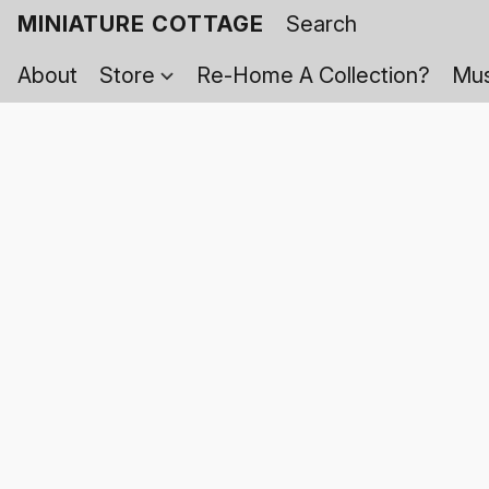
MINIATURE COTTAGE
About
Store
Re-Home A Collection?
Mus