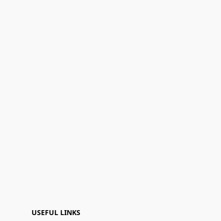
USEFUL LINKS