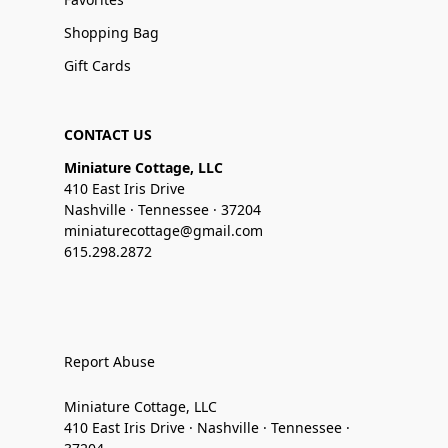
Shopping Bag
Gift Cards
CONTACT US
Miniature Cottage, LLC
410 East Iris Drive
Nashville · Tennessee · 37204
miniaturecottage@gmail.com
615.298.2872
Report Abuse
Miniature Cottage, LLC
410 East Iris Drive · Nashville · Tennessee ·