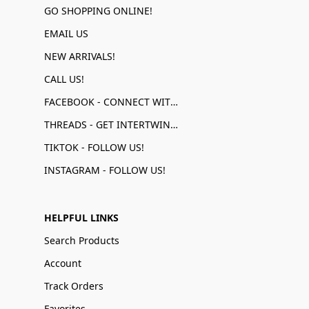
GO SHOPPING ONLINE!
EMAIL US
NEW ARRIVALS!
CALL US!
FACEBOOK - CONNECT WITH US!
THREADS - GET INTERTWINED!
TIKTOK - FOLLOW US!
INSTAGRAM - FOLLOW US!
HELPFUL LINKS
Search Products
Account
Track Orders
Favorites