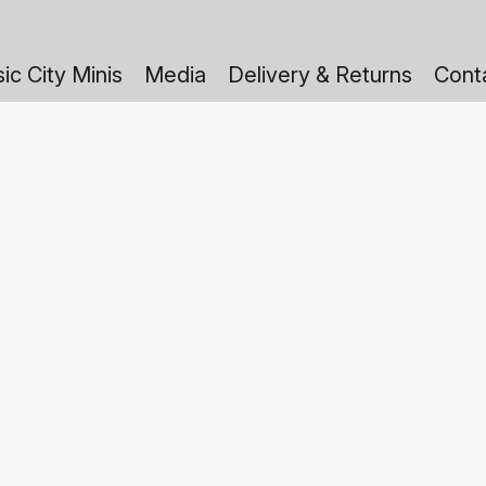
ic City Minis
Media
Delivery & Returns
Cont