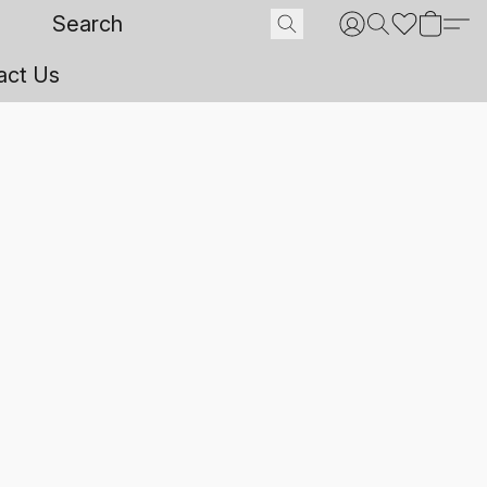
act Us