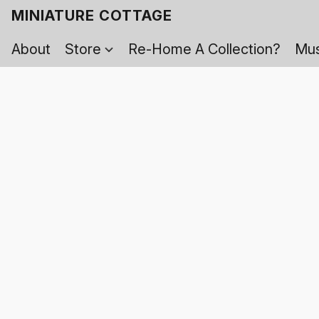
MINIATURE COTTAGE
About
Store
Re-Home A Collection?
Mus