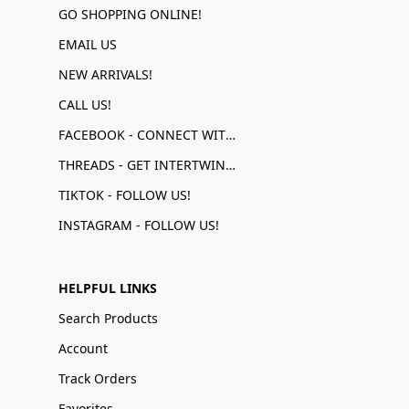
GO SHOPPING ONLINE!
EMAIL US
NEW ARRIVALS!
CALL US!
FACEBOOK - CONNECT WITH US!
THREADS - GET INTERTWINED!
TIKTOK - FOLLOW US!
INSTAGRAM - FOLLOW US!
HELPFUL LINKS
Search Products
Account
Track Orders
Favorites