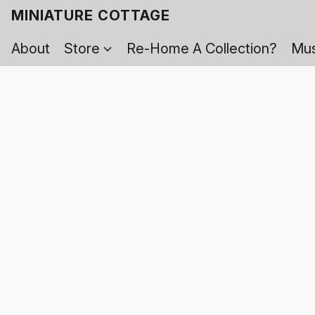
MINIATURE COTTAGE
About
Store
Re-Home A Collection?
Mus