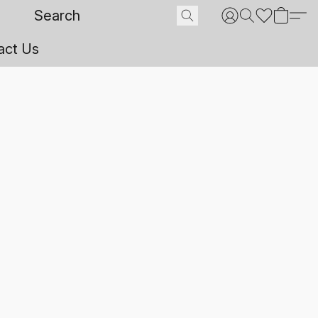
act Us