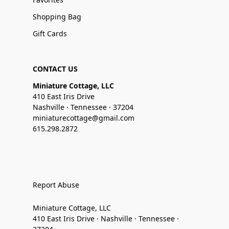
Shopping Bag
Gift Cards
CONTACT US
Miniature Cottage, LLC
410 East Iris Drive
Nashville · Tennessee · 37204
miniaturecottage@gmail.com
615.298.2872
Report Abuse
Miniature Cottage, LLC
410 East Iris Drive · Nashville · Tennessee ·