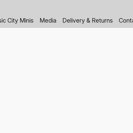
ic City Minis
Media
Delivery & Returns
Cont