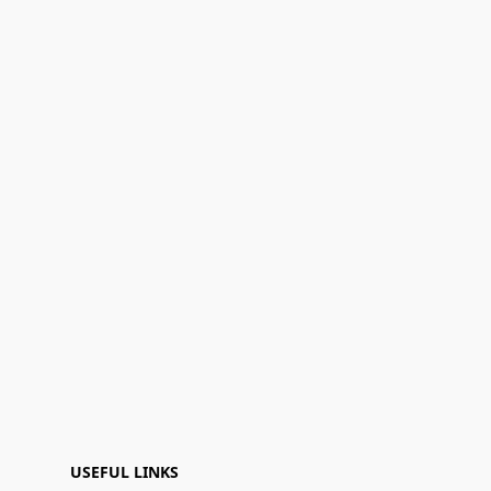
USEFUL LINKS