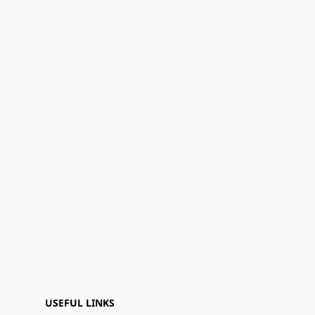
USEFUL LINKS