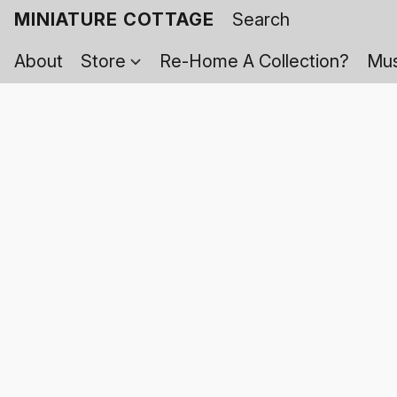
MINIATURE COTTAGE
About
Store
Re-Home A Collection?
Mus