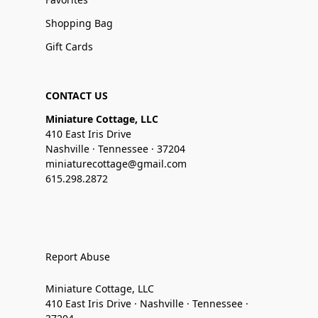
Shopping Bag
Gift Cards
CONTACT US
Miniature Cottage, LLC
410 East Iris Drive
Nashville · Tennessee · 37204
miniaturecottage@gmail.com
615.298.2872
Report Abuse
Miniature Cottage, LLC
410 East Iris Drive · Nashville · Tennessee ·