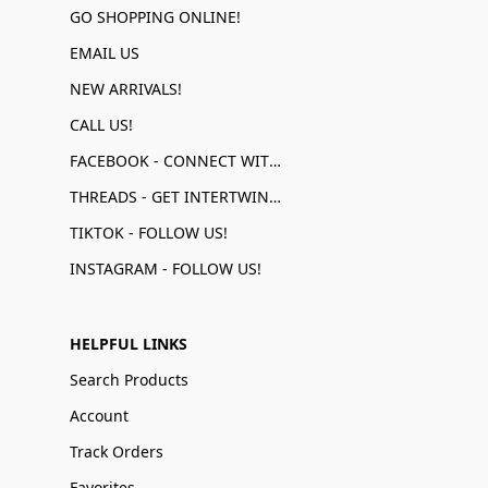
GO SHOPPING ONLINE!
EMAIL US
NEW ARRIVALS!
CALL US!
FACEBOOK - CONNECT WITH US!
THREADS - GET INTERTWINED!
TIKTOK - FOLLOW US!
INSTAGRAM - FOLLOW US!
HELPFUL LINKS
Search Products
Account
Track Orders
Favorites